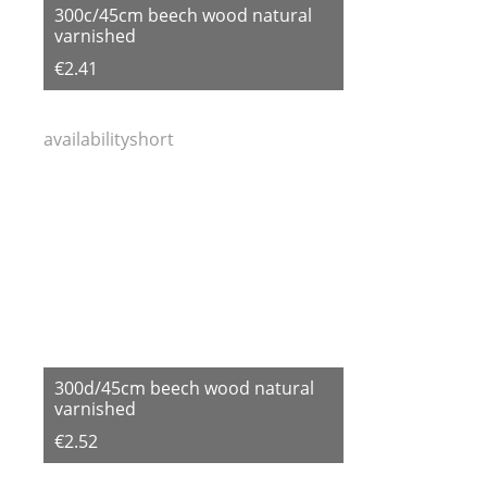
300c/45cm beech wood natural
varnished
€2.41
availabilityshort
300d/45cm beech wood natural
varnished
€2.52