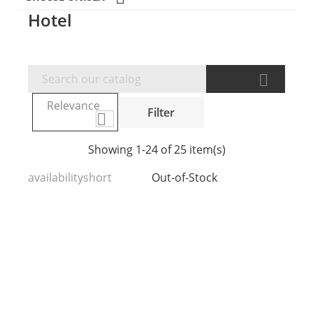
Hotel

Relevance
Filter

Showing 1-24 of 25 item(s)
availabilityshort
Out-of-Stock