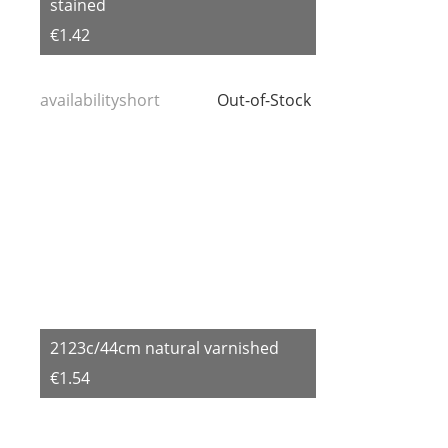
stained
€1.42
availabilityshort
Out-of-Stock
2123c/44cm natural varnished
€1.54