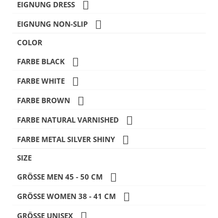

EIGNUNG DRESS

EIGNUNG NON-SLIP
COLOR

FARBE BLACK

FARBE WHITE

FARBE BROWN

FARBE NATURAL VARNISHED

FARBE METAL SILVER SHINY
SIZE

GRÖSSE MEN 45 - 50 CM

GRÖSSE WOMEN 38 - 41 CM

GRÖSSE UNISEX