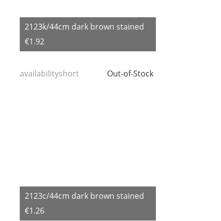
2123k/44cm dark brown stained
€1.92
availabilityshort
Out-of-Stock
2123c/44cm dark brown stained
€1.26