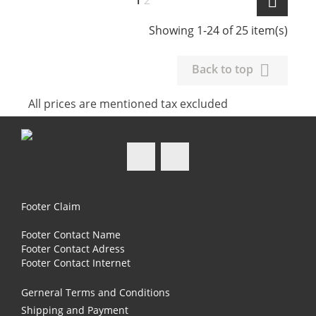

1
2
Showing 1-24 of 25 item(s)

Back to top
All prices are mentioned tax excluded
Facebook
Instagram
Footer Claim
Footer Contact Name
Footer Contact Adress
Footer Contact Internet
Gerneral Terms and Conditions
Shipping and Payment