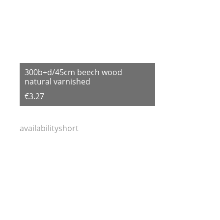
300b+d/45cm beech wood
natural varnished
€3.27
availabilityshort