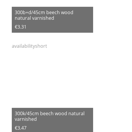
300b+d/45cm beech wood
natural varnished
€3.31
availabilityshort
300k/45cm beech wood natural
varnished
€3.47