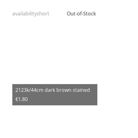
availabilityshort
Out-of-Stock
2123k/44cm dark brown stained
€1.80