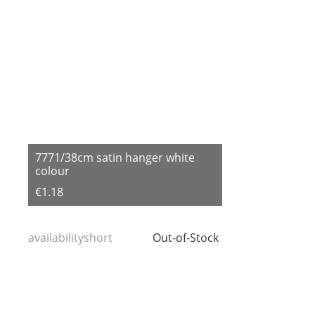
7771/38cm satin hanger white
colour
€1.18
availabilityshort
Out-of-Stock