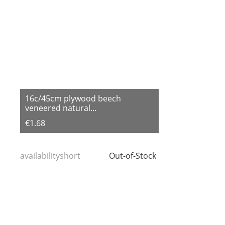
16c/45cm plywood beech
veneered natural...
€1.68
availabilityshort
Out-of-Stock