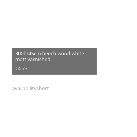
300b/45cm beech wood white
matt varnished
€4.73
availabilityshort