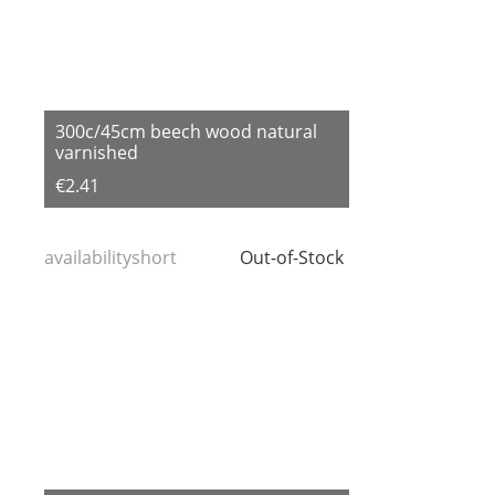
300c/45cm beech wood natural
varnished
€2.41
availabilityshort
Out-of-Stock