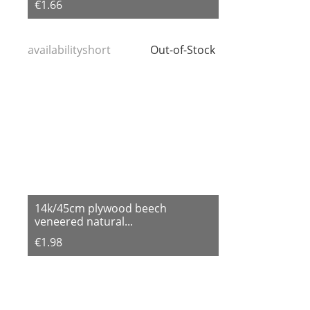
€1.66
availabilityshort
Out-of-Stock
14k/45cm plywood beech
veneered natural...
€1.98