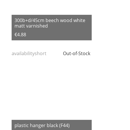
300b+d/45cm beech wood white
matt varnished
€4.88
availabilityshort
Out-of-Stock
plastic hanger black (F44)