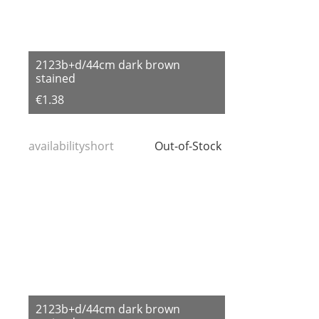
2123b+d/44cm dark brown
stained
€1.38
availabilityshort
Out-of-Stock
2123b+d/44cm dark brown