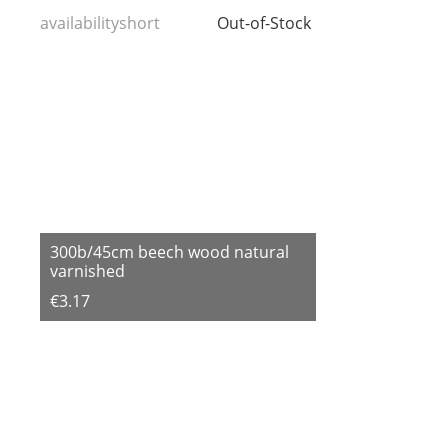
availabilityshort
Out-of-Stock
300b/45cm beech wood natural
varnished
€3.17