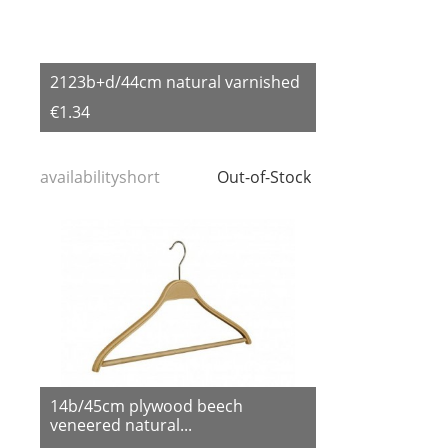
2123b+d/44cm natural varnished
€1.34
availabilityshort
Out-of-Stock
14b/45cm plywood beech
veneered natural...