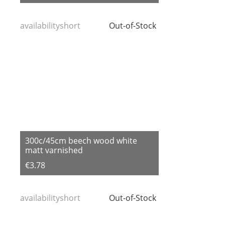
availabilityshort
Out-of-Stock
300c/45cm beech wood white
matt varnished
€3.78
availabilityshort
Out-of-Stock