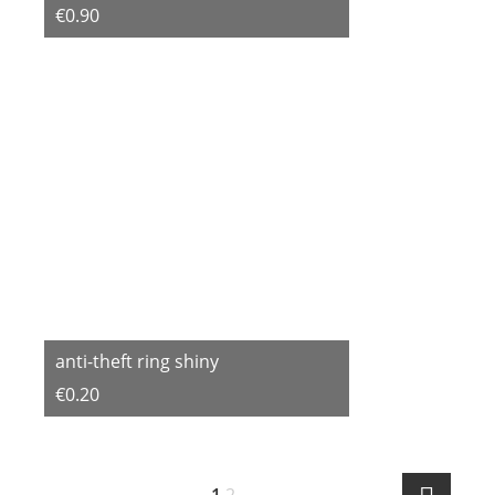
€0.90
anti-theft ring shiny
€0.20