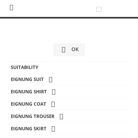


OK
SUITABILITY

EIGNUNG SUIT

EIGNUNG SHIRT

EIGNUNG COAT

EIGNUNG TROUSER

EIGNUNG SKIRT