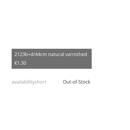
2123b+d/44cm natural varnished
€1.30
availabilityshort
Out-of-Stock