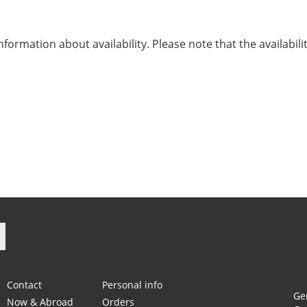
nformation about availability. Please note that the availabili
ook
Instagram
Contact
Personal info
Ge
Now & Abroad
Orders