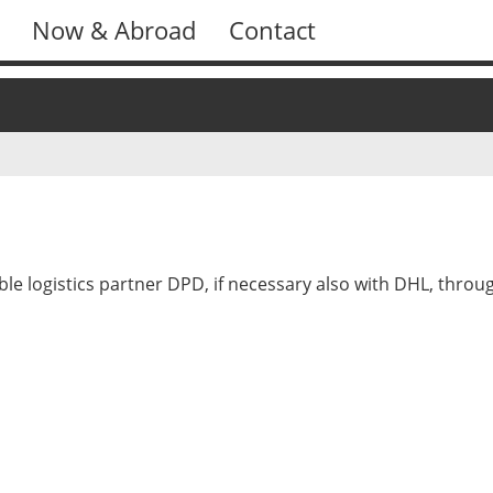
Now & Abroad
Contact
ble logistics partner DPD, if necessary also with DHL, thr