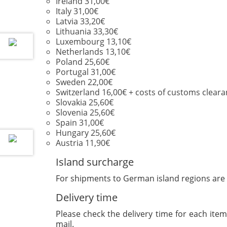
Ireland 31,00€
Italy 31,00€
Latvia 33,20€
Lithuania 33,30€
Luxembourg 13,10€
Netherlands 13,10€
Poland 25,60€
Portugal 31,00€
Sweden 22,00€
Switzerland 16,00€ + costs of customs cleara
Slovakia 25,60€
Slovenia 25,60€
Spain 31,00€
Hungary 25,60€
Austria 11,90€
Island surcharge
For shipments to German island regions are 
Delivery time
Please check the delivery time for each item 
mail.