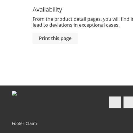
Availability
From the product detail pages, you will find i
lead to deviations in exceptional cases.
Faceb
Footer Claim