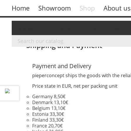
Home
Showroom
Shop
About us
Overview
Cloth Hanger
Hotel
Accessory
Shipping and Payment
Payment and Delivery
pieperconcept ships the goods with the relia
Price state in EUR, net per packing unit
Germany 8,50€
Denmark 13,10€
Belgium 13,10€
Estonia 33,30€
Finland 33,30€
France 20,70€