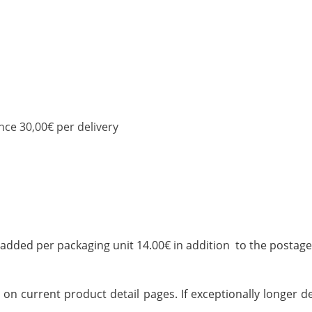
nce 30,00€ per delivery
added per packaging unit 14.00€ in addition to the postage
on current product detail pages. If exceptionally longer del