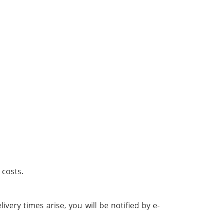
 costs.
ivery times arise, you will be notified by e-