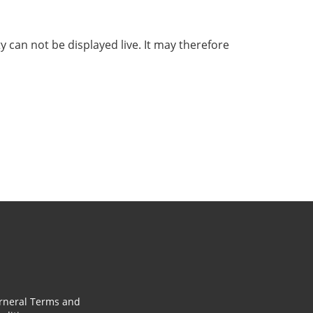
ty can not be displayed live. It may therefore
rneral Terms and