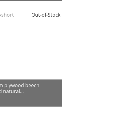
tyshort
Out-of-Stock
m plywood beech
 natural...