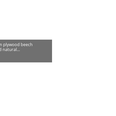
m plywood beech
 natural...