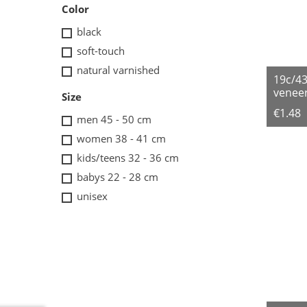
Color
black
soft-touch
natural varnished
19c/4
veneer
Size
€1.48
men 45 - 50 cm
women 38 - 41 cm
kids/teens 32 - 36 cm
babys 22 - 28 cm
unisex