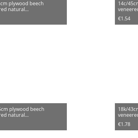
3cm plywood beech
14c/45c
ed natural...
veneered
€1.54
5cm plywood beech
18k/43c
ed natural...
veneered
€1.78