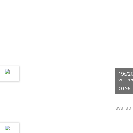
19c/2
veneer
€0.96
availabi