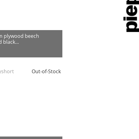
m plywood beech
 black...
tyshort
Out-of-Stock