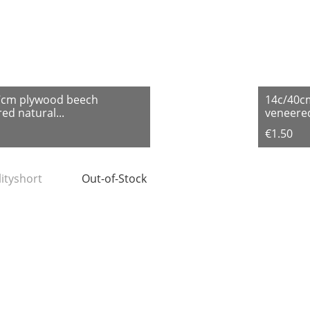
7cm plywood beech
14c/40c
ed natural...
veneered
€1.50
lityshort
Out-of-Stock