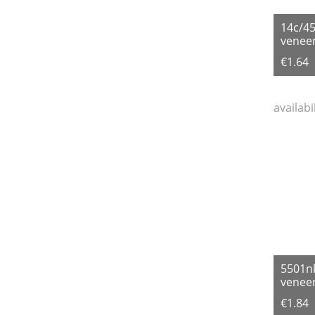
14c/4
veneer
€1.64
availabi
5501n
veneer
€1.84