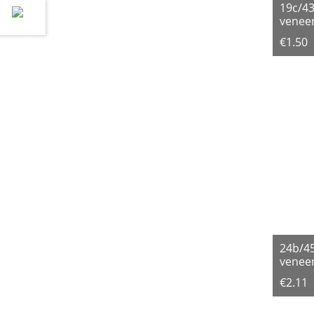
19c/4
veneer
€1.50
24b/4
veneer
€2.11