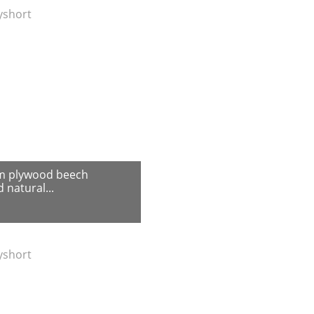
tyshort
m plywood beech
 natural...
tyshort