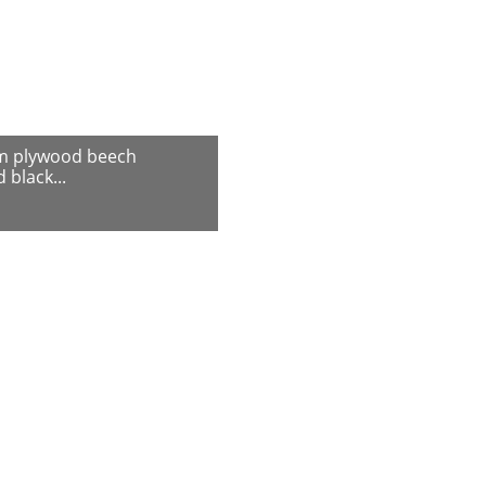
m plywood beech
 black...