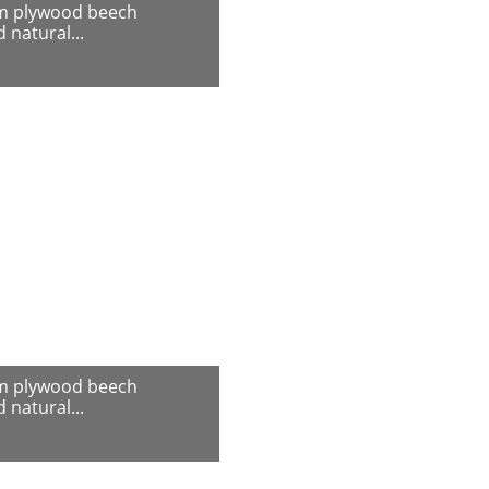
m plywood beech
 natural...
m plywood beech
 natural...