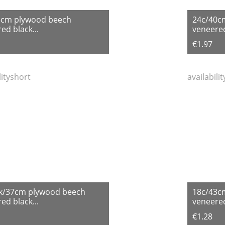
5cm plywood beech
24c/40c
ed black...
veneered
€1.97
lityshort
availabili
k/37cm plywood beech
18c/43c
ed black...
veneered
€1.28