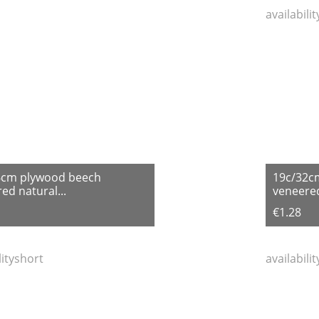
availabili
6cm plywood beech
19c/32c
ed natural...
veneered
€1.28
lityshort
availabili