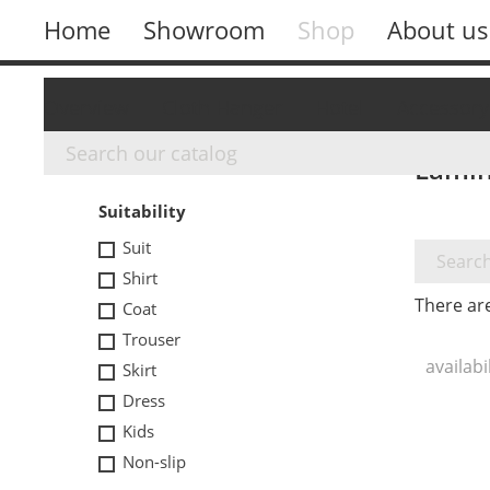
Home
Showroom
Shop
About us
Overview
Cloth Hanger
Hotel
Accessory
Lamin
FILTER BY
Suitability
Suit
Shirt
There ar
Coat
Trouser
availabi
Skirt
Dress
Kids
Non-slip