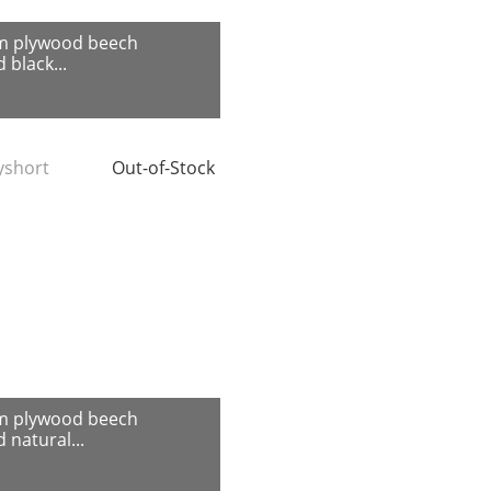
m plywood beech
 black...
tyshort
Out-of-Stock
m plywood beech
 natural...