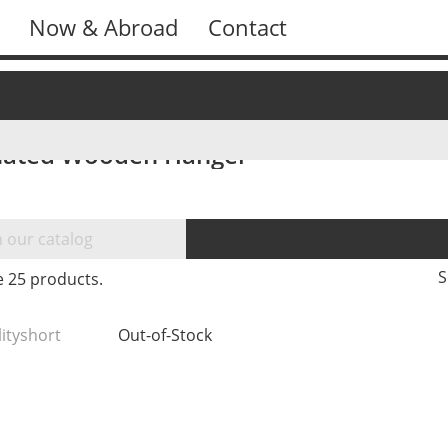
Now & Abroad
Contact
ated Wooden Hanger
S
e 25 products.
lityshort
Out-of-Stock