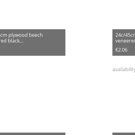
3cm plywood beech
24c/45c
ed black...
veneered
€2.06
availabili