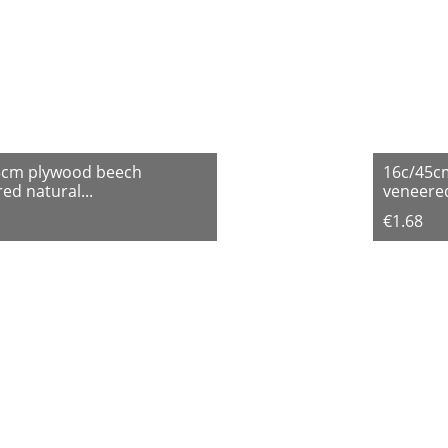
5cm plywood beech
16c/45c
ed natural...
veneered
€1.68