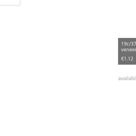
19c/3
veneer
€1.12
availabi