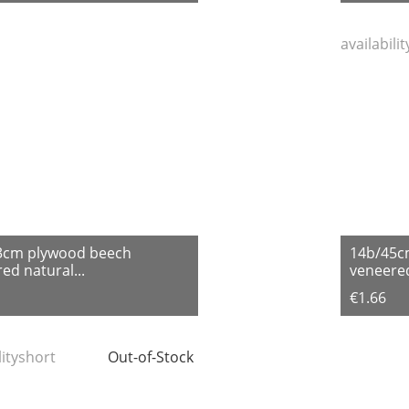
availabili
3cm plywood beech
14b/45c
ed natural...
veneered
€1.66
lityshort
Out-of-Stock