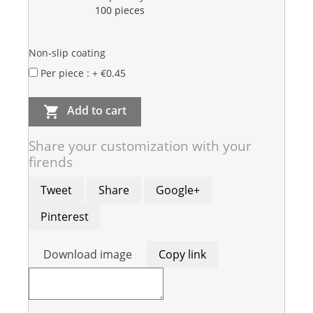
100 pieces
Non-slip coating
Per piece : + €0.45
Add to cart

Share your customization with your
firends
Tweet
Share
Google+
Pinterest
Download image
Copy link