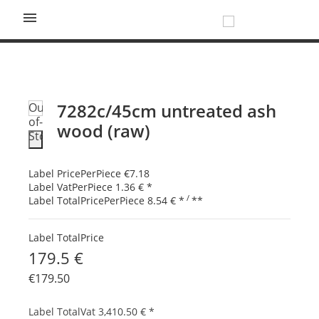

7282c/45cm untreated ash
Out-
of-
wood (raw)
Stock
Label PricePerPiece
€7.18
Label VatPerPiece
1.36 €
*
/
Label TotalPricePerPiece
8.54 €
*
**
Label TotalPrice
179.5 €
€179.50
Label TotalVat
3,410.50 €
*