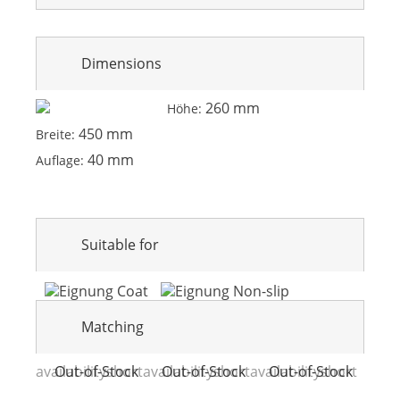
Dimensions
260 mm
Höhe:
450 mm
Breite:
40 mm
Auflage:
Suitable for
Matching
availabilityshort
Out-of-Stock
availabilityshort
Out-of-Stock
availabilityshort
Out-of-Stock