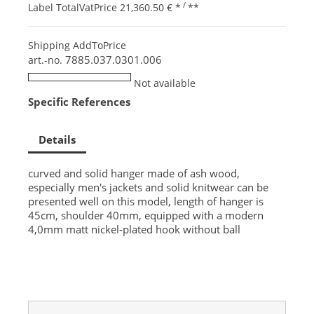
/
Label TotalVatPrice
21,360.50 €
*
**
Shipping AddToPrice
7885.037.0301.006
art.-no.
Not available
Specific References
Details
curved and solid hanger made of ash wood,
especially men's jackets and solid knitwear can be
presented well on this model, length of hanger is
45cm, shoulder 40mm, equipped with a modern
4,0mm matt nickel-plated hook without ball