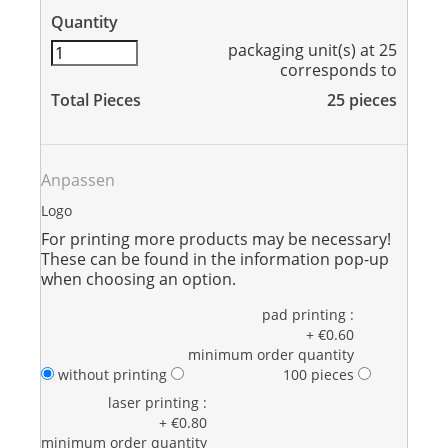
Quantity
packaging unit(s) at 25
corresponds to
Total Pieces
25
pieces
Anpassen
Logo
For printing more products may be necessary!
These can be found in the information pop-up
when choosing an option.
pad printing :
+ €0.60
minimum order quantity
without printing
100 pieces
laser printing :
+ €0.80
minimum order quantity