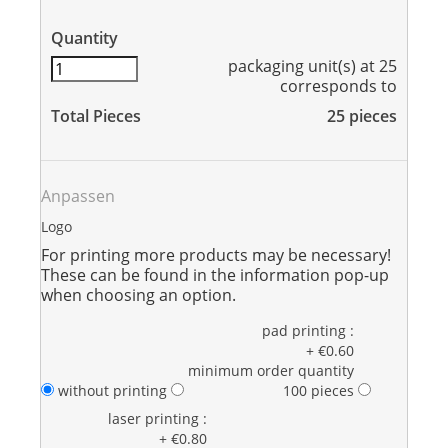
Quantity
packaging unit(s) at 25
corresponds to
Total Pieces
25
pieces
Anpassen
Logo
For printing more products may be necessary!
These can be found in the information pop-up
when choosing an option.
pad printing :
+ €0.60
minimum order quantity
without printing
100 pieces
laser printing :
+ €0.80