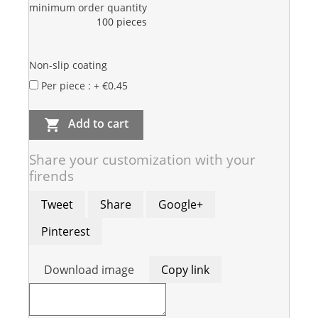
minimum order quantity
100 pieces
Non-slip coating
Per piece : + €0.45
Add to cart

Share your customization with your
firends
Tweet
Share
Google+
Pinterest
Download image
Copy link