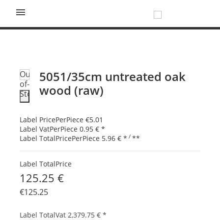

5051/35cm untreated oak
Out-
of-
wood (raw)
Stock
Label PricePerPiece
€5.01
Label VatPerPiece
0.95 €
*
/
Label TotalPricePerPiece
5.96 €
*
**
Label TotalPrice
125.25 €
€125.25
Label TotalVat
2,379.75 €
*