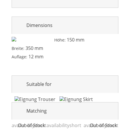
Dimensions
150 mm
Höhe:
350 mm
Breite:
12 mm
Auflage:
Suitable for
Matching
availabilityshort
Out-of-Stock
availabilityshort
availabilityshort
Out-of-Stock