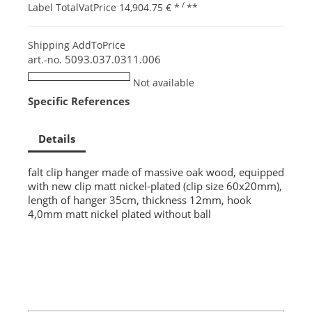
/
Label TotalVatPrice
14,904.75 €
*
**
Shipping AddToPrice
5093.037.0311.006
art.-no.
Not available
Specific References
Details
falt clip hanger made of massive oak wood, equipped
with new clip matt nickel-plated (clip size 60x20mm),
length of hanger 35cm, thickness 12mm, hook
4,0mm matt nickel plated without ball